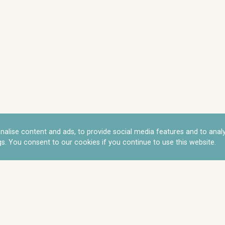
nalise content and ads, to provide social media features and to anal
s. You consent to our cookies if you continue to use this website.