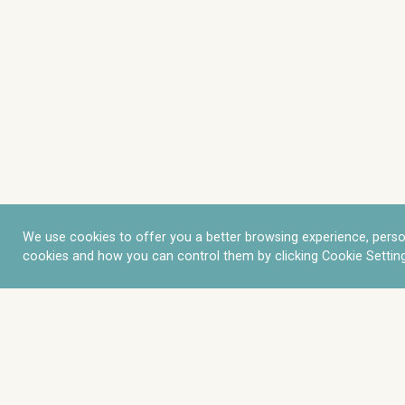
We use cookies to offer you a better browsing experience, perso
cookies and how you can control them by clicking Cookie Setting