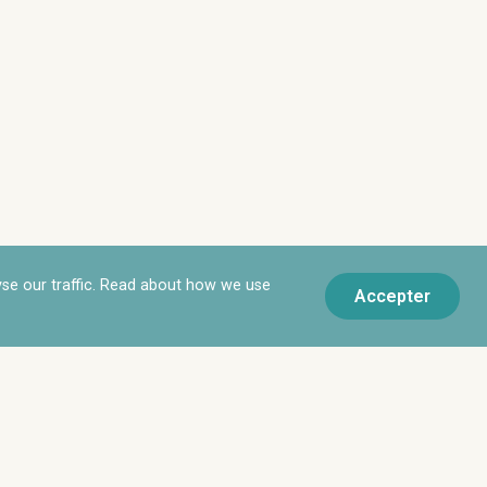
yse our traffic. Read about how we use
Accepter