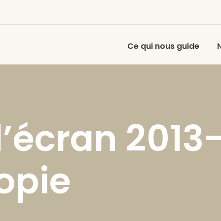
Ce qui nous guide
’écran 2013
opie