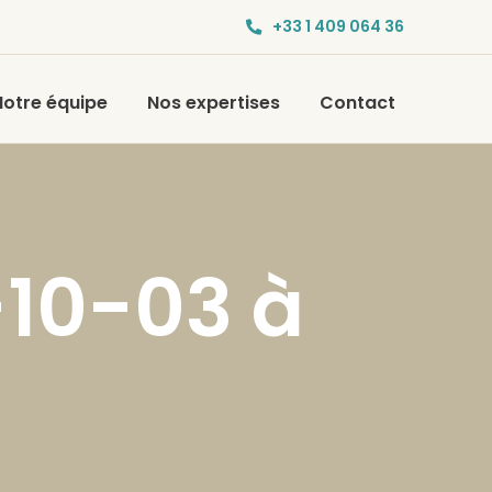
+33 1 409 064 36
Notre équipe
Nos expertises
Contact
-10-03 à