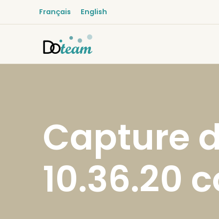
Français
English
Capture d
10.36.20 c