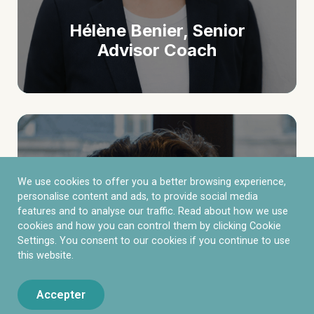
Hélène Benier, Senior
Advisor Coach
We use cookies to offer you a better browsing experience,
personalise content and ads, to provide social media
features and to analyse our traffic. Read about how we use
cookies and how you can control them by clicking Cookie
Settings. You consent to our cookies if you continue to use
this website.
Accepter