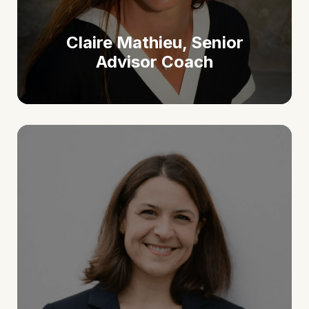
Claire Mathieu, Senior
Advisor Coach