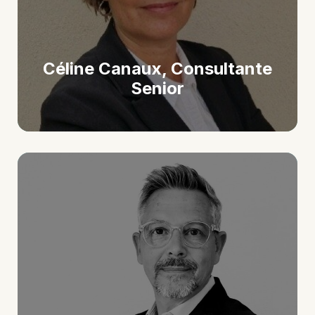
Céline Canaux, Consultante
Senior