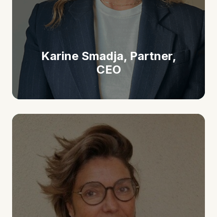
Karine Smadja, Partner,
CEO