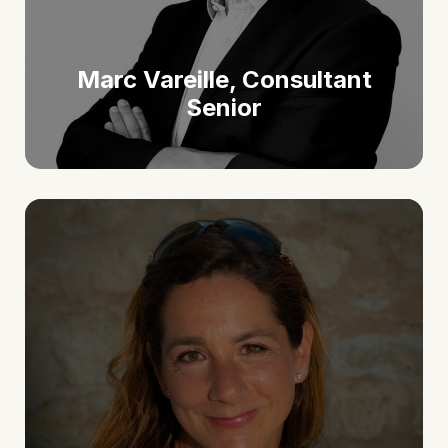
Marc Vareille, Consultant
Senior