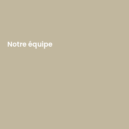
Notre équipe