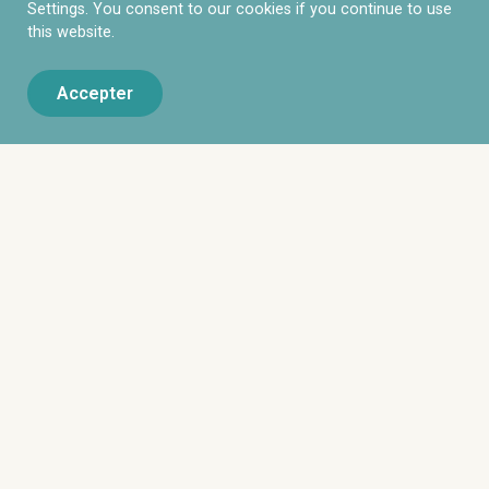
Settings. You consent to our cookies if you continue to use
this website.
Accepter
DOTEAM Executive Search est un cabinet de
recrutement par approche directe dédié à
l’accompagnement des entreprises dans la