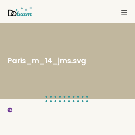
Paris_m_14_jms.svg