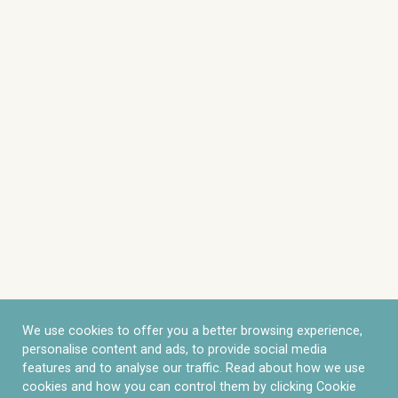
We use cookies to offer you a better browsing experience,
personalise content and ads, to provide social media
features and to analyse our traffic. Read about how we use
cookies and how you can control them by clicking Cookie